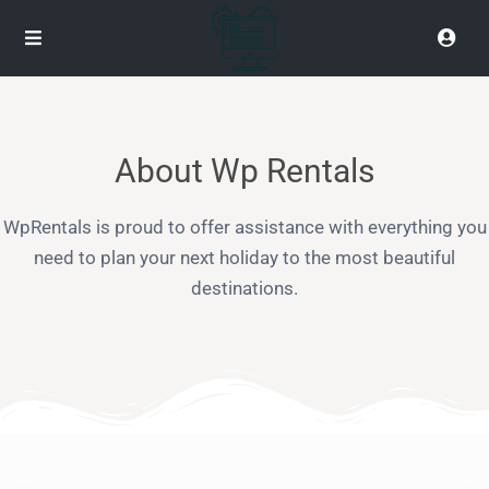
About Wp Rentals
WpRentals is proud to offer assistance with everything you
need to plan your next holiday to the most beautiful
destinations.