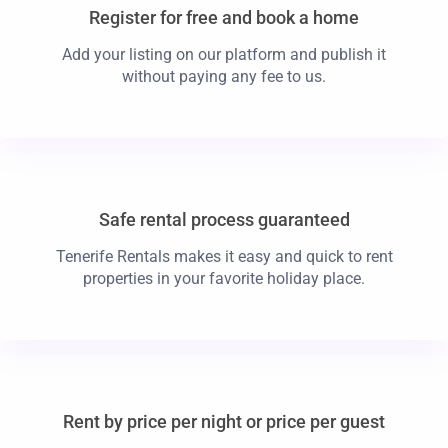
Register for free and book a home
Add your listing on our platform and publish it
without paying any fee to us.
Safe rental process guaranteed
Tenerife Rentals makes it easy and quick to rent
properties in your favorite holiday place.
Rent by price per night or price per guest