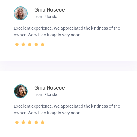
Gina Roscoe
from Florida
Excellent experience. We appreciated the kindness of the
owner. We will do it again very soon!
Gina Roscoe
from Florida
Excellent experience. We appreciated the kindness of the
owner. We will do it again very soon!