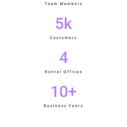
Team Members
5
k
Customers
4
Rental Offices
10
+
Business Years