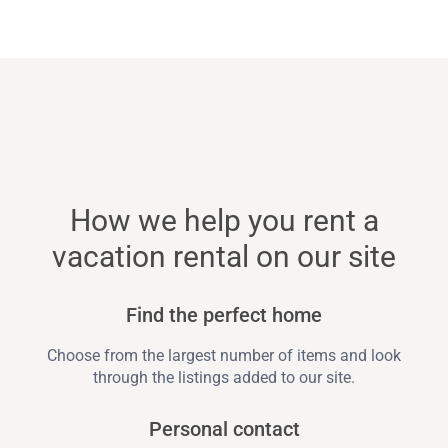
How we help you rent a
vacation rental on our site
Find the perfect home
Choose from the largest number of items and look
through the listings added to our site.
Personal contact