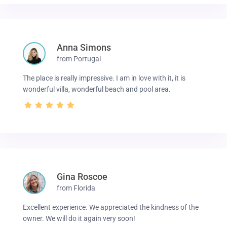
Anna Simons
from Portugal
The place is really impressive. I am in love with it, it is
wonderful villa, wonderful beach and pool area.
Gina Roscoe
from Florida
Excellent experience. We appreciated the kindness of the
owner. We will do it again very soon!