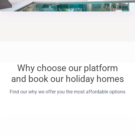
Why choose our platform
and book our holiday homes
Find our why we offer you the most affordable options