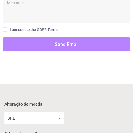
I consent to the GDPR Terms
Send Email
Alteração de moeda
BRL