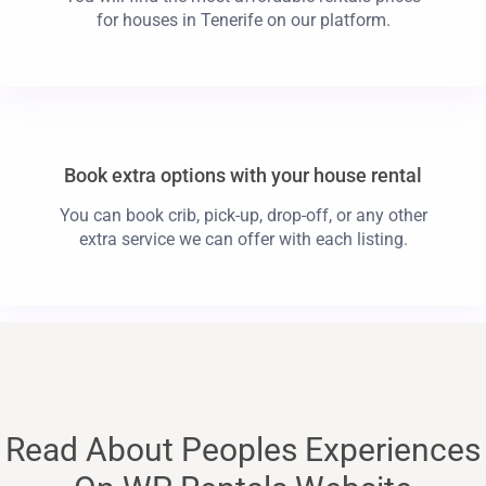
for houses in Tenerife on our platform.
Book extra options with your house rental
You can book crib, pick-up, drop-off, or any other
extra service we can offer with each listing.
Read About Peoples Experiences