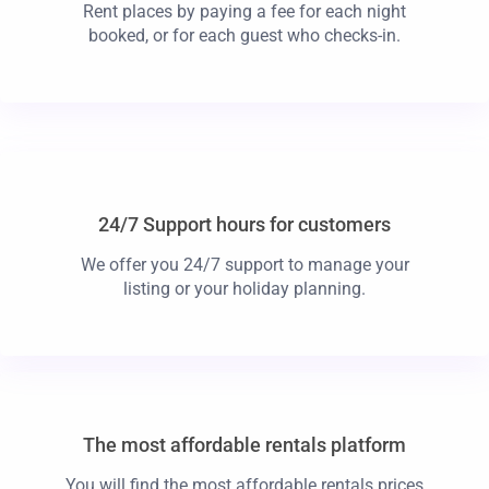
Rent places by paying a fee for each night
booked, or for each guest who checks-in.
24/7 Support hours for customers
We offer you 24/7 support to manage your
listing or your holiday planning.
The most affordable rentals platform
You will find the most affordable rentals prices