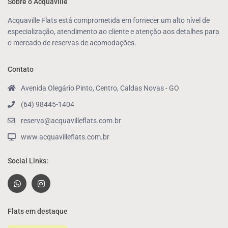
Sobre o Acquaville
Acquaville Flats está comprometida em fornecer um alto nível de
especialização, atendimento ao cliente e atenção aos detalhes para
o mercado de reservas de acomodações.
Contato
Avenida Olegário Pinto, Centro, Caldas Novas - GO
(64) 98445-1404
reserva@acquavilleflats.com.br
www.acquavilleflats.com.br
Social Links:
Flats em destaque