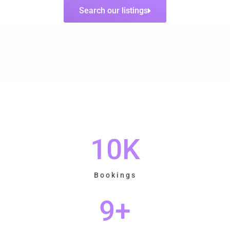
Search our listings
10
K
Bookings
9
+