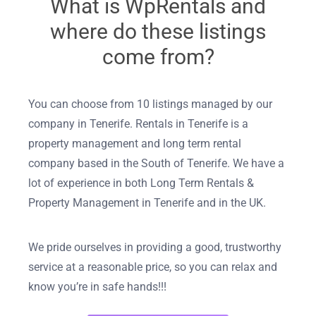
What is WpRentals and
where do these listings
come from?
You can choose from 10 listings managed by our
company in Tenerife. Rentals in Tenerife is a
property management and long term rental
company based in the South of Tenerife. We have a
lot of experience in both Long Term Rentals &
Property Management in Tenerife and in the UK.
We pride ourselves in providing a good, trustworthy
service at a reasonable price, so you can relax and
know you’re in safe hands!!!