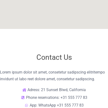
Contact Us
Lorem ipsum dolor sit amet, consetetur sadipscing elitritempo
invidunt ut labo reet dolore amet, consetetur sadipscing.
Adress: 21 Sunset Blwd, California
Phone reservations: +31 555 777 83
App: WhatsApp +31 555 777 83