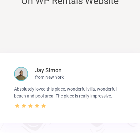
On WP Rentals Website
Jay Simon
from New York
Absolutely loved this place, wonderful villa, wonderful
beach and pool area. The place is really impressive.