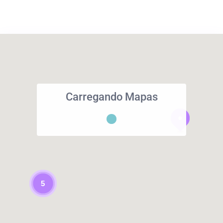
Carregando Mapas
5