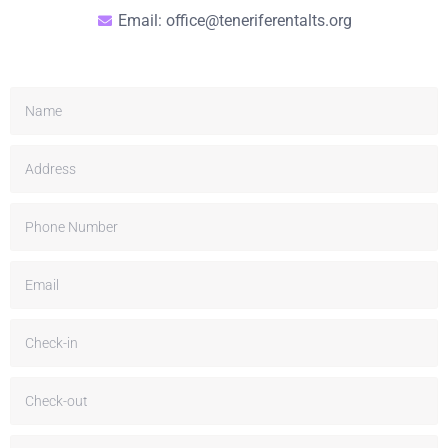
Email: office@teneriferentalts.org