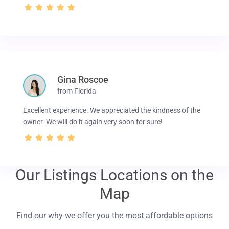
Gina Roscoe
from Florida
Excellent experience. We appreciated the kindness of the
owner. We will do it again very soon for sure!
Our Listings Locations on the
Map
Find our why we offer you the most affordable options