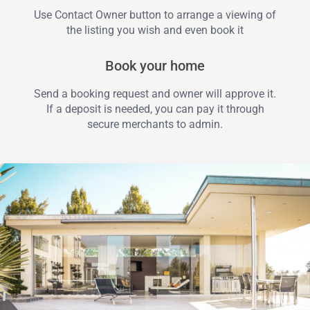
Use Contact Owner button to arrange a viewing of
the listing you wish and even book it
Book your home
Send a booking request and owner will approve it.
If a deposit is needed, you can pay it through
secure merchants to admin.