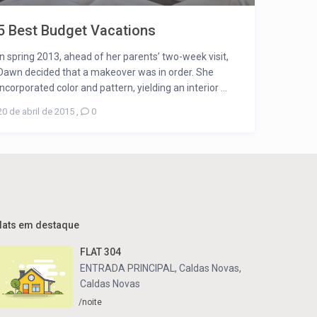
5 Best Budget Vacations
In spring 2013, ahead of her parents’ two-week visit,
Dawn decided that a makeover was in order. She
incorporated color and pattern, yielding an interior ...
20 de abril de 2015
,
0
lats em destaque
FLAT 304
ENTRADA PRINCIPAL, Caldas Novas
,
Caldas Novas
/noite