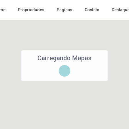
me
Propriedades
Paginas
Contato
Destaqu
Carregando Mapas