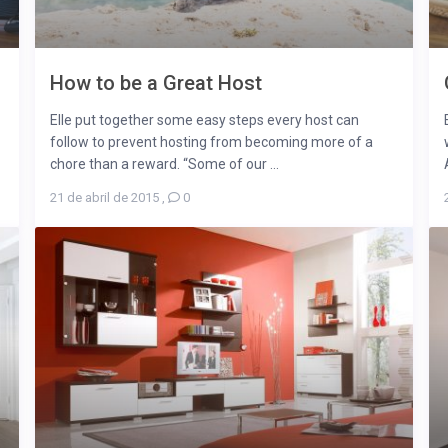
How to be a Great Host
Elle put together some easy steps every host can
follow to prevent hosting from becoming more of a
chore than a reward. “Some of our ...
21 de abril de 2015
,
0