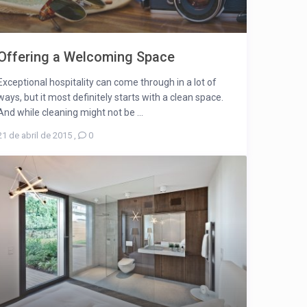
Offering a Welcoming Space
Exceptional hospitality can come through in a lot of
ways, but it most definitely starts with a clean space.
And while cleaning might not be ...
21 de abril de 2015
,
0