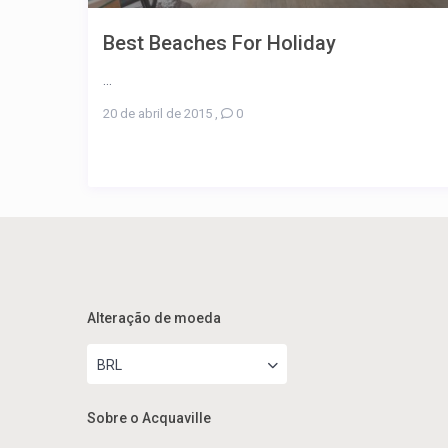
Best Beaches For Holiday
...
20 de abril de 2015
,
0
Alteração de moeda
BRL
Sobre o Acquaville