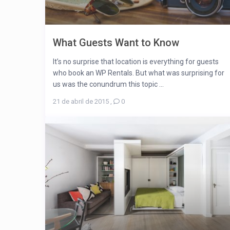
What Guests Want to Know
It’s no surprise that location is everything for guests
who book an WP Rentals. But what was surprising for
us was the conundrum this topic ...
21 de abril de 2015
,
0