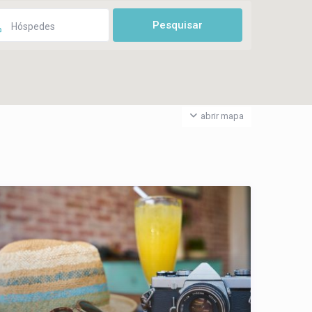
Hóspedes
abrir mapa