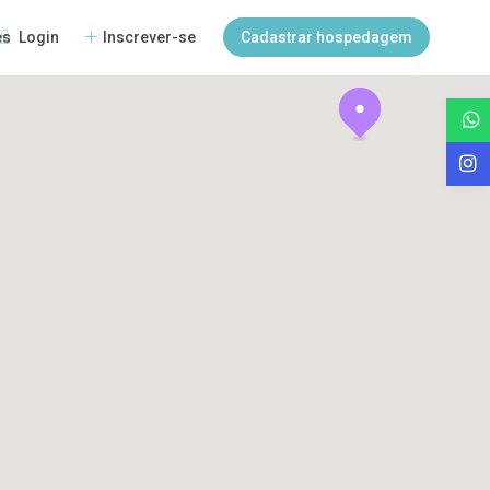
Login
Inscrever-se
Cadastrar hospedagem
es