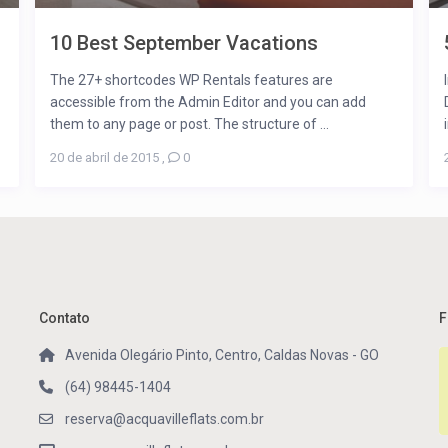
10 Best September Vacations
The 27+ shortcodes WP Rentals features are
accessible from the Admin Editor and you can add
them to any page or post. The structure of ...
20 de abril de 2015
,
0
Contato
F
Avenida Olegário Pinto, Centro, Caldas Novas - GO
(64) 98445-1404
reserva@acquavilleflats.com.br