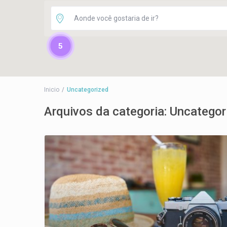
5
Inicio
Uncategorized
Arquivos da categoria:
Uncategor