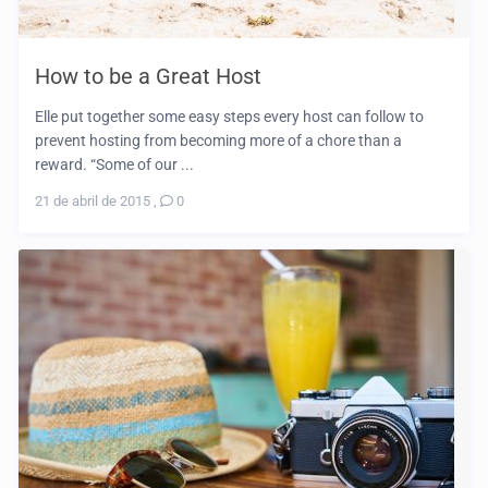
How to be a Great Host
Elle put together some easy steps every host can follow to
prevent hosting from becoming more of a chore than a
reward. “Some of our ...
21 de abril de 2015
,
0