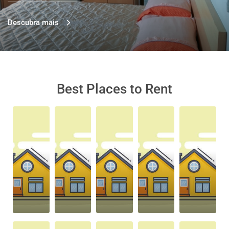
Descubra mais
Best Places to Rent