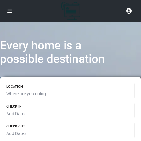
Every home is a
possible destination
LOCATION
CHECK IN
CHECK OUT