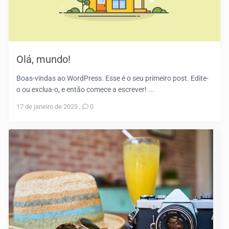
Olá, mundo!
Boas-vindas ao WordPress. Esse é o seu primeiro post. Edite-
o ou exclua-o, e então comece a escrever! ...
17 de janeiro de 2023
,
0