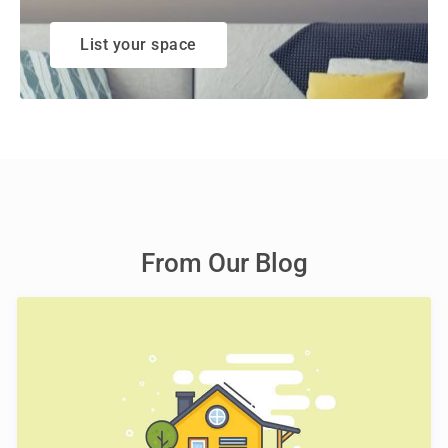
List your space
From Our Blog