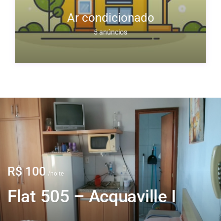
to
Ar condicionado
5 anúncios
R$ 100
/noite
Flat 505 – Acquaville I