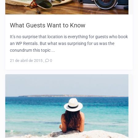
What Guests Want to Know
It’s no surprise that location is everything for guests who book
an WP Rentals. But what was surprising for us was the
conundrum this topic ...
21 de abril de 2015
,
0