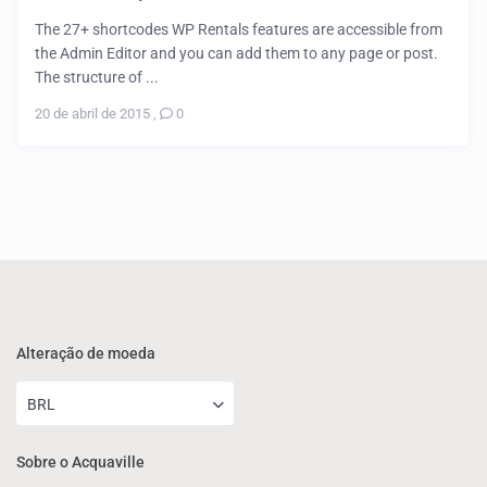
The 27+ shortcodes WP Rentals features are accessible from
the Admin Editor and you can add them to any page or post.
The structure of ...
20 de abril de 2015
,
0
Alteração de moeda
BRL
Sobre o Acquaville