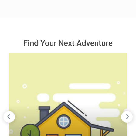
Find Your Next Adventure