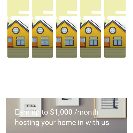
Earn up to
$1,000
/month
hosting your home in with us