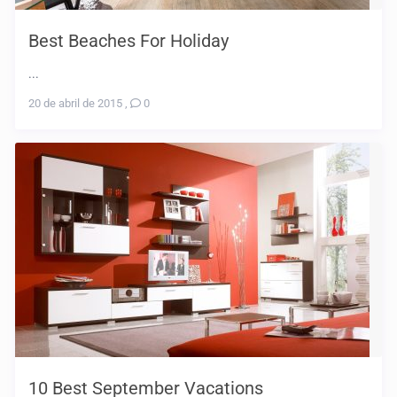
Best Beaches For Holiday
...
20 de abril de 2015
,
0
10 Best September Vacations