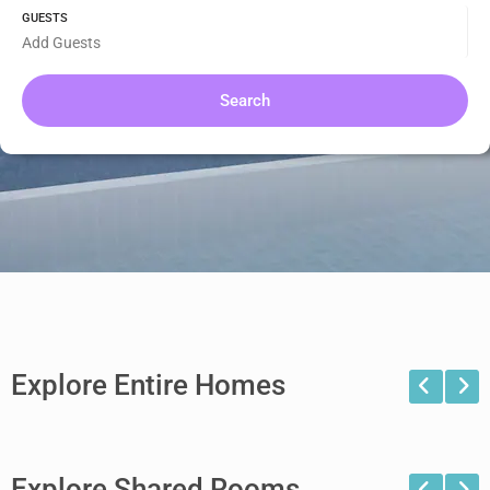
GUESTS
Add Guests
Search
Explore Entire Homes
Explore Shared Rooms