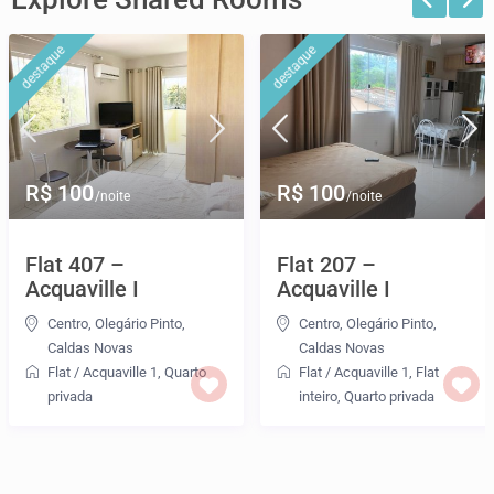
destaque
destaque
R$ 100
R$ 100
/noite
/noite
Flat 407 –
Flat 207 –
Acquaville I
Acquaville I
Centro
,
Olegário Pinto
,
Centro
,
Olegário Pinto
,
Caldas Novas
Caldas Novas
Flat
/
Acquaville 1
,
Quarto
Flat
/
Acquaville 1
,
Flat
privada
inteiro
,
Quarto privada