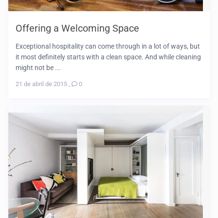
Offering a Welcoming Space
Exceptional hospitality can come through in a lot of ways, but
it most definitely starts with a clean space. And while cleaning
might not be ...
21 de abril de 2015
,
0