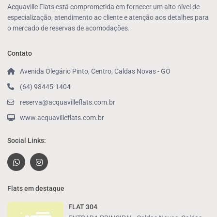
Acquaville Flats está comprometida em fornecer um alto nível de
especialização, atendimento ao cliente e atenção aos detalhes para
o mercado de reservas de acomodações.
Contato
Avenida Olegário Pinto, Centro, Caldas Novas - GO
(64) 98445-1404
reserva@acquavilleflats.com.br
www.acquavilleflats.com.br
Social Links:
Flats em destaque
FLAT 304